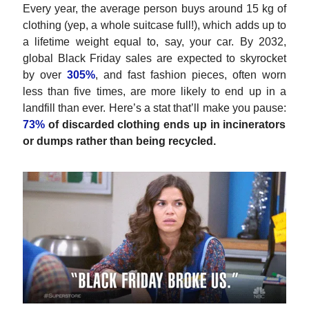
Every year, the average person buys around 15 kg of
clothing (yep, a whole suitcase full!), which adds up to
a lifetime weight equal to, say, your car. By 2032,
global Black Friday sales are expected to skyrocket
by over
305%
, and fast fashion pieces, often worn
less than five times, are more likely to end up in a
landfill than ever. Here’s a stat that’ll make you pause:
73%
of discarded clothing ends up in incinerators
or dumps rather than being recycled.