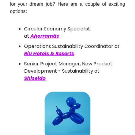
for your dream job? Here are a couple of exciting
options:
Circular Economy Specialist
at
Ahorramás
Operations Sustainability Coordinator at
Riu Hotels & Resorts
Senior Project Manager, New Product
Development - Sustainability at
Shiseido