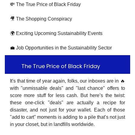
💸 The True Price of Black Friday
🎥 The Shopping Conspiracy
🌍 Exciting Upcoming Sustainability Events
💼 Job Opportunities in the Sustainability Sector
💸
The True Price of Black Friday
It's that time of year again, folks, our inboxes are in 🔥
with "unmissable deals" and "last chance" offers to
score more stuff for less cash. But here’s the twist:
these one-click "deals" are actually a recipe for
disaster, and not just for your wallet. Each of those
"add to cart" moments is adding to a pile that’s not just
in your closet, but in landfills worldwide.