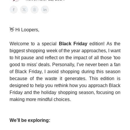
👋 Hi Loopers,
Welcome to a special
Black Friday
edition! As the
biggest shopping week of the year approaches, I want
to hit pause and reflect on the impact of all those 'too
good to miss' deals. Personally, I’ve never been a fan
of Black Friday, I avoid shopping during this season
because of the waste it generates. This edition is
designed to help you rethink how you approach Black
Friday and the holiday shopping season, focusing on
making more mindful choices.
We’ll be exploring: