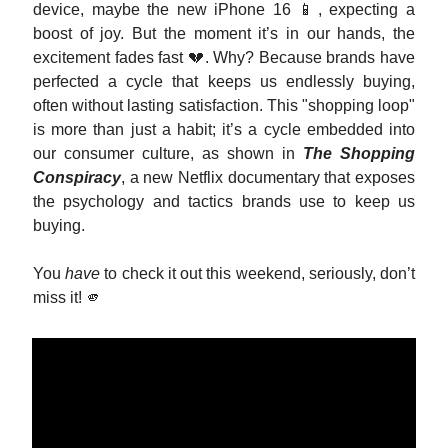
device, maybe the new iPhone 16 📱, expecting a
boost of joy. But the moment it’s in our hands, the
excitement fades fast 💔. Why? Because brands have
perfected a cycle that keeps us endlessly buying,
often without lasting satisfaction. This "shopping loop"
is more than just a habit; it’s a cycle embedded into
our consumer culture, as shown in
The Shopping
Conspiracy
, a new Netflix documentary that exposes
the psychology and tactics brands use to keep us
buying.
You
have
to check it out this weekend, seriously, don’t
miss it! 🫵