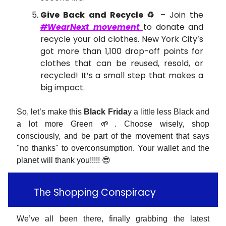
Give Back and Recycle ♻️
– Join the
#WearNext movement
to donate and
recycle your old clothes. New York City’s
got more than 1,100 drop-off points for
clothes that can be reused, resold, or
recycled! It’s a small step that makes a
big impact​.
So, let’s make this
Black Frida
y a little less Black and
a lot more Green 🌱. Choose wisely, shop
consciously, and be part of the movement that says
"no thanks" to overconsumption. Your wallet and the
planet will thank you!!!!! 😎
🎥
The Shopping Conspiracy
We’ve all been there, finally grabbing the latest