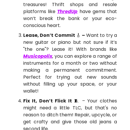
treasures! Thrift shops and resale
platforms like
ThredUp
have gems that
won’t break the bank or your eco-
conscious heart​.
Lease, Don’t Commit
🎸
–
Want to try a
new guitar or piano but not sure if it’s
"the one"? Lease it! With brands like
Musicopolix
, you can explore a range of
instruments for a month or two without
making a permanent commitment.
Perfect for trying out new sounds
without filling up your space, or your
wallet!
Fix It, Don’t Flick It
🧵 – Your clothes
might need a little TLC, but that's no
reason to ditch them! Repair, upcycle, or
get crafty and give those old jeans a
second life.