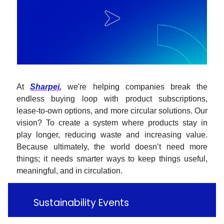
At
Sharpei
,
we're helping companies break the
endless buying loop with product subscriptions,
lease-to-own options, and more circular solutions. Our
vision? To create a system where products stay in
play longer, reducing waste and increasing value.
Because ultimately, the world doesn’t need more
things; it needs smarter ways to keep things useful,
meaningful, and in circulation.
📅
Sustainability Events