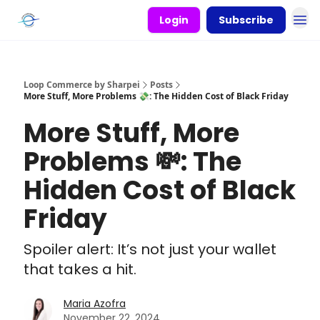
Login
Subscribe
Loop Commerce by Sharpei
Posts
More Stuff, More Problems 💸: The Hidden Cost of Black Friday
More Stuff, More
Problems 💸: The
Hidden Cost of Black
Friday
Spoiler alert: It’s not just your wallet
that takes a hit.
Maria Azofra
November 22, 2024