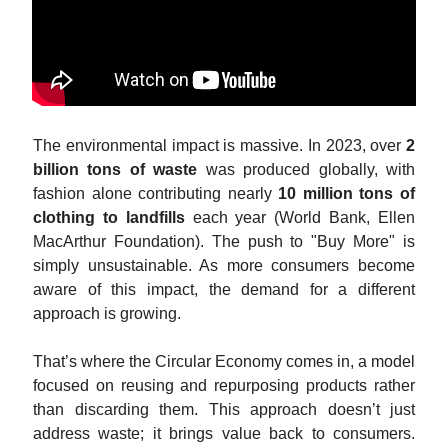
The environmental impact is massive. In 2023, over
2
billion tons of waste
was produced globally, with
fashion alone contributing nearly
10 million tons of
clothing to landfills
each year (World Bank, Ellen
MacArthur Foundation). The push to "Buy More" is
simply unsustainable. As more consumers become
aware of this impact, the demand for a different
approach is growing.
That’s where the Circular Economy comes in, a model
focused on reusing and repurposing products rather
than discarding them. This approach doesn’t just
address waste; it brings value back to consumers.