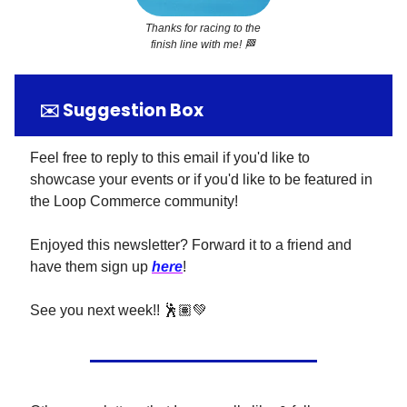
Thanks for racing to the
finish line with me!
🏁
✉️ Suggestion Box
Feel free to reply to this email if you'd like to
showcase your events or if you'd like to be featured in
the Loop Commerce community!
Enjoyed this newsletter? Forward it to a friend and
have them sign up
here
!
See you next week!! 🕺🏽💚