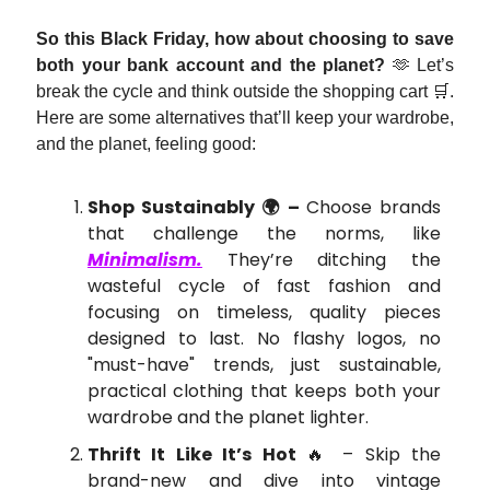
So this Black Friday, how about choosing to save
both your bank account and the planet?
🫶 Let’s
break the cycle and think outside the shopping cart 🛒.
Here are some alternatives that’ll keep your wardrobe,
and the planet, feeling good:
Shop Sustainably 🌍 –
Choose brands
that challenge the norms, like
Minimalism.
They’re ditching the
wasteful cycle of fast fashion and
focusing on timeless, quality pieces
designed to last. No flashy logos, no
"must-have" trends, just sustainable,
practical clothing that keeps both your
wardrobe and the planet lighter.
Thrift It Like It’s Hot
🔥 – Skip the
brand-new and dive into vintage