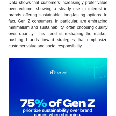
Data shows that customers increasingly prefer value
over volume, showing a steady rise in interest in
brands offering sustainable, long-lasting options. In
fact, Gen Z consumers, in particular, are embracing
minimalism and sustainability, often choosing quality
over quantity. This trend is reshaping the market,
pushing brands toward strategies that emphasize
customer value and social responsibility.