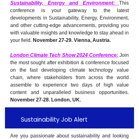
Sustainability, Energy and Environment
:
This
conference is your gateway to the latest
developments in Sustainability, Energy, Environment,
and other cutting-edge advancements, providing you
with valuable insights and knowledge to stay ahead in
your field.
November 27-29. Vienna, Austria.
London Climate Tech Show 2024 Conference:
Join
the most sought after exhibition & conference focused
on the fast developing climate technology value
chain, where stakeholders from across the world
assemble to experience two days of high value
content and unparalleled business opportunities.
November 27-28. London, UK.
💚
Sustainability Job Alert
Are you passionate about sustainability and looking